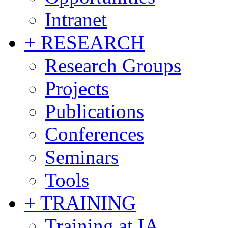
Intranet
+ RESEARCH
Research Groups
Projects
Publications
Conferences
Seminars
Tools
+ TRAINING
Training at IA