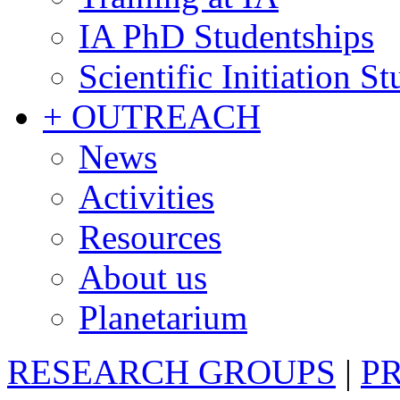
IA PhD Studentships
Scientific Initiation S
+ OUTREACH
News
Activities
Resources
About us
Planetarium
RESEARCH GROUPS
|
P