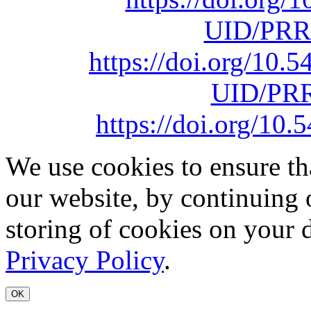
UID/PRR
https://doi.org/10
UID/PRR
https://doi.org/1
We use cookies to ensure th
our website, by continuing 
storing of cookies on your 
Privacy Policy
.
OK