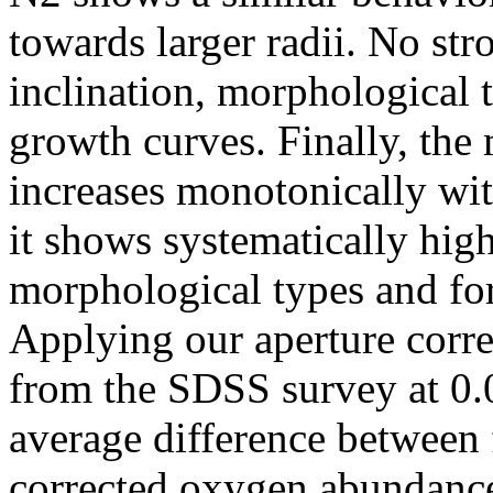
towards larger radii. No st
inclination, morphological t
growth curves. Finally, th
increases monotonically wit
it shows systematically high
morphological types and for
Applying our aperture corre
from the SDSS survey at 0.0
average difference between 
corrected oxygen abundances,