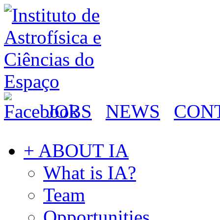
JOBS
NEWS
CON
+ ABOUT IA
What is IA?
Team
Opportunities