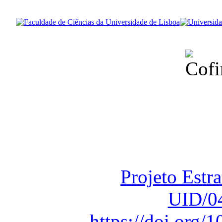
Financiado total
Fundação para a Ci
sob o F
Projeto Estr
UID/0
https://doi.org