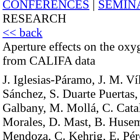
CONFERENCES
|
SEMIN
RESEARCH
<< back
Aperture effects on the ox
from CALIFA data
J. Iglesias-Páramo, J. M. Ví
Sánchez, S. Duarte Puertas,
Galbany, M. Mollá, C. Catal
Morales, D. Mast, B. Husem
Mendoza, C. Kehrig, E. Pé