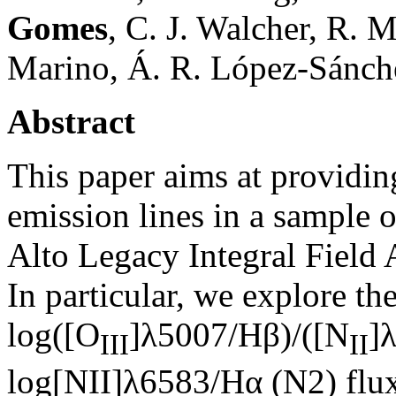
Gomes
, C. J. Walcher, R. 
Marino, Á. R. López-Sánchez
Abstract
This paper aims at providing
emission lines in a sample o
Alto Legacy Integral Field
In particular, we explore th
log([O
]λ5007/Hβ)/([N
]
III
II
log[NII]λ6583/Hα (N2) flux 