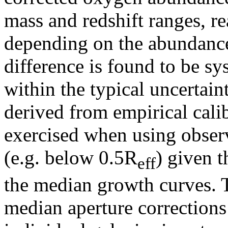
mass and redshift ranges, r
depending on the abundance
difference is found to be sy
within the typical uncertai
derived from empirical cali
exercised when using observ
(e.g. below 0.5R
) given 
eff
the median growth curves. T
median aperture corrections