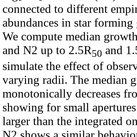
connected to different empir
abundances in star forming 
We compute median growth
and N2 up to 2.5R
and 1.
50
simulate the effect of obser
varying radii. The median g
monotonically decreases fro
showing for small apertur
larger than the integrated 
N2 shows a similar behavior