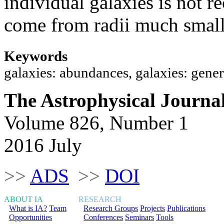
individual galaxies is not 
come from radii much small
Keywords
galaxies: abundances, galaxies: gener
The Astrophysical Journa
Volume 826, Number 1
2016 July
>>
ADS
>>
DOI
ABOUT IA
RESEARCH
What is IA?
Team
Research Groups
Projects
Publications
Opportunities
Conferences
Seminars
Tools