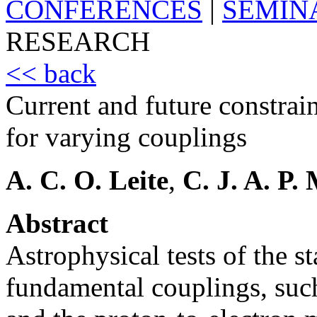
CONFERENCES
|
SEMIN
RESEARCH
<< back
Current and future constrai
for varying couplings
A. C. O. Leite
,
C. J. A. P.
Abstract
Astrophysical tests of the s
fundamental couplings, such