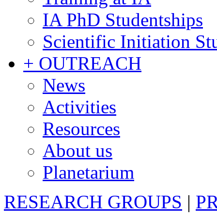
IA PhD Studentships
Scientific Initiation S
+ OUTREACH
News
Activities
Resources
About us
Planetarium
RESEARCH GROUPS
|
P