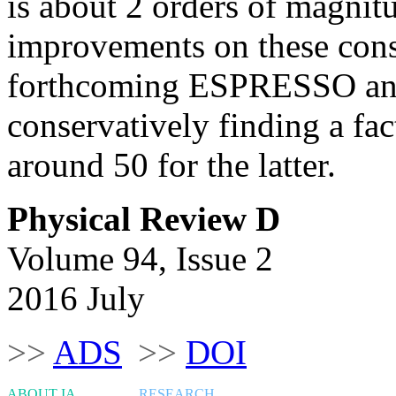
is about 2 orders of magnit
improvements on these const
forthcoming ESPRESSO an
conservatively finding a fa
around 50 for the latter.
Physical Review D
Volume 94, Issue 2
2016 July
>>
ADS
>>
DOI
ABOUT IA
RESEARCH