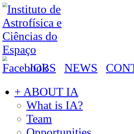
JOBS
NEWS
CON
+ ABOUT IA
What is IA?
Team
Opportunities