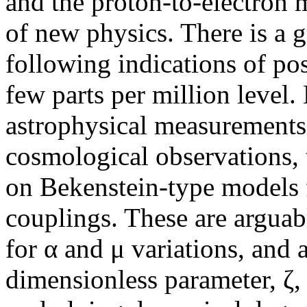
and the proton-to-electron m
of new physics. There is a g
following indications of pos
few parts per million level.
astrophysical measurement
cosmological observations, 
on Bekenstein-type models f
couplings. These are arguab
for α and μ variations, and 
dimensionless parameter, ζ,