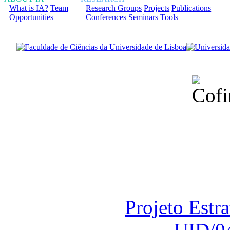
What is IA?
Team
Research Groups
Projects
Publications
Opportunities
Conferences
Seminars
Tools
Financiado total
Fundação para a Ci
sob o F
Projeto Estr