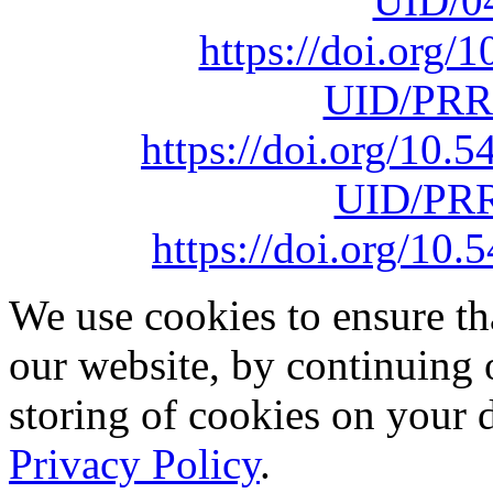
UID/0
https://doi.org
UID/PRR
https://doi.org/10
UID/PRR
https://doi.org/1
We use cookies to ensure th
our website, by continuing 
storing of cookies on your 
Privacy Policy
.