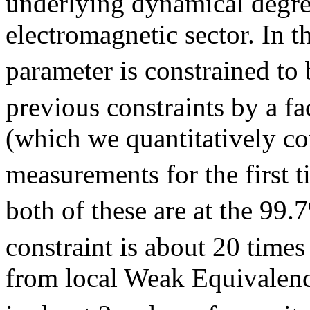
underlying dynamical degre
electromagnetic sector. In t
parameter is constrained to 
previous constraints by a fac
(which we quantitatively co
measurements for the first t
both of these are at the 99.
constraint is about 20 times
from local Weak Equivalence