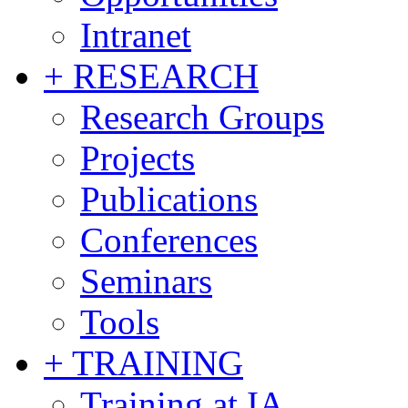
Intranet
+ RESEARCH
Research Groups
Projects
Publications
Conferences
Seminars
Tools
+ TRAINING
Training at IA