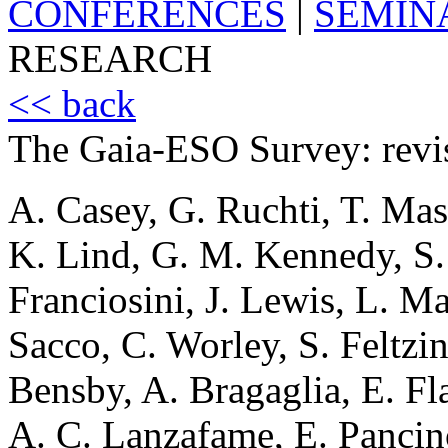
CONFERENCES
|
SEMIN
RESEARCH
<< back
The Gaia-ESO Survey: revis
A. Casey, G. Ruchti, T. Mas
K. Lind, G. M. Kennedy, S.
Franciosini, J. Lewis, L. Ma
Sacco, C. Worley, S. Feltzing
Bensby, A. Bragaglia, E. Fl
A. C. Lanzafame, E. Pancin