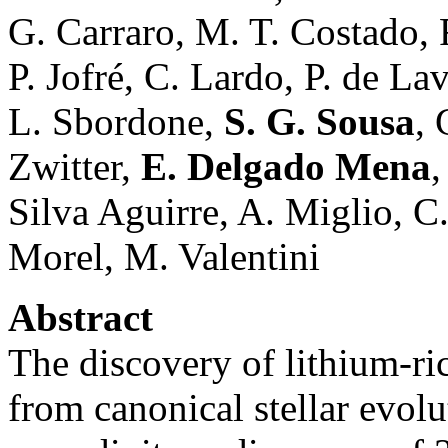
G. Carraro, M. T. Costado, 
P. Jofré, C. Lardo, P. de La
L. Sbordone,
S. G. Sousa
, 
Zwitter,
E. Delgado Mena
,
Silva Aguirre, A. Miglio, C
Morel, M. Valentini
Abstract
The discovery of lithium-ric
from canonical stellar evolu