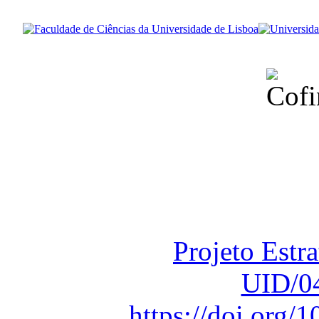
Financiado total
Fundação para a Ci
sob o F
Projeto Estr
UID/0
https://doi.org