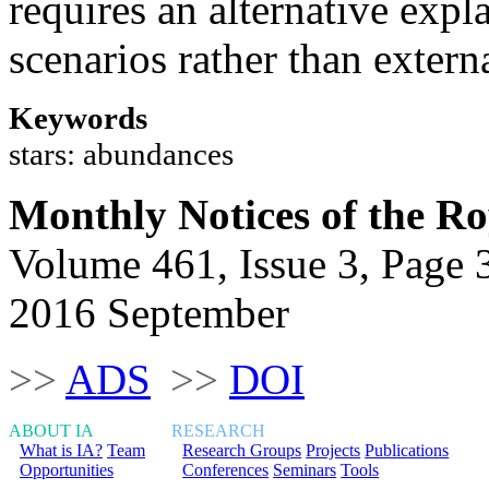
requires an alternative expl
scenarios rather than exter
Keywords
stars: abundances
Monthly Notices of the Ro
Volume 461, Issue 3, Page 
2016 September
>>
ADS
>>
DOI
ABOUT IA
RESEARCH
What is IA?
Team
Research Groups
Projects
Publications
Opportunities
Conferences
Seminars
Tools