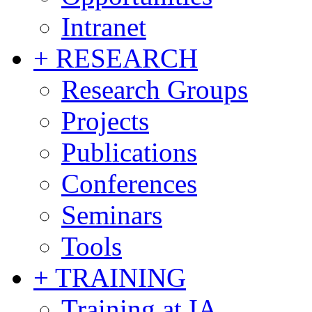
Intranet
+ RESEARCH
Research Groups
Projects
Publications
Conferences
Seminars
Tools
+ TRAINING
Training at IA