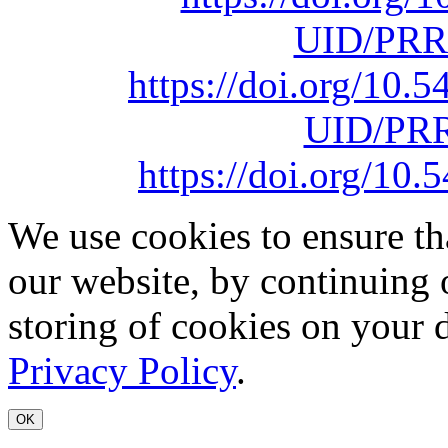
UID/PRR
https://doi.org/10
UID/PRR
https://doi.org/1
We use cookies to ensure th
our website, by continuing 
storing of cookies on your 
Privacy Policy
.
OK