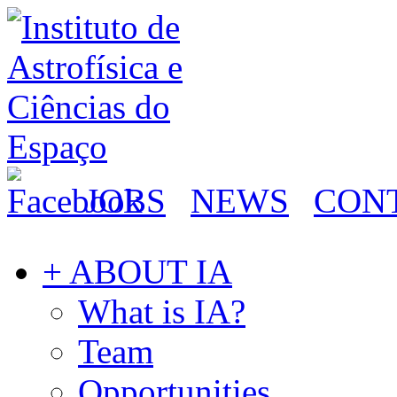
JOBS
NEWS
CON
+ ABOUT IA
What is IA?
Team
Opportunities