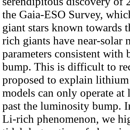
serendipitous discovery of 
the Gaia-ESO Survey, which 
giant stars known towards t
rich giants have near-solar m
parameters consistent with 
bump. This is difficult to 
proposed to explain lithium
models can only operate at l
past the luminosity bump. In
Li-rich phenomenon, we hig