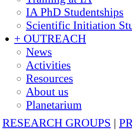
IA PhD Studentships
Scientific Initiation S
+ OUTREACH
News
Activities
Resources
About us
Planetarium
RESEARCH GROUPS
|
P