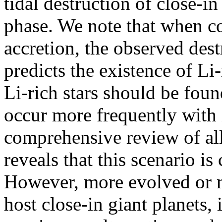
tidal destruction of close-in
phase. We note that when c
accretion, the observed dest
predicts the existence of Li-
Li-rich stars should be foun
occur more frequently with 
comprehensive review of all
reveals that this scenario is
However, more evolved or me
host close-in giant planets, 