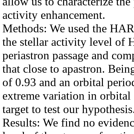
allow us to characterize th
activity enhancement.
Methods: We used the HAR
the stellar activity level o
periastron passage and comp
that close to apastron. Bein
of 0.93 and an orbital perio
extreme variation in orbital
target to test our hypothesis
Results: We find no evidence