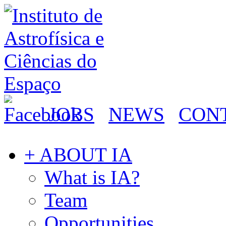
JOBS
NEWS
CON
+ ABOUT IA
What is IA?
Team
Opportunities