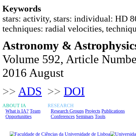
Keywords
stars: activity, stars: individual: HD
techniques: radial velocities, techniq
Astronomy & Astrophysic
Volume 592, Article Numbe
2016 August
>>
ADS
>>
DOI
ABOUT IA
RESEARCH
What is IA?
Team
Research Groups
Projects
Publications
Opportunities
Conferences
Seminars
Tools