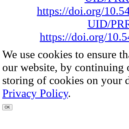
https://doi.org/10
UID/PRR
https://doi.org/1
We use cookies to ensure th
our website, by continuing 
storing of cookies on your 
Privacy Policy
.
OK