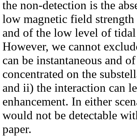
the non-detection is the abse
low magnetic field strength 
and of the low level of tida
However, we cannot exclude 
can be instantaneous and of
concentrated on the substell
and ii) the interaction can l
enhancement. In either scena
would not be detectable with
paper.