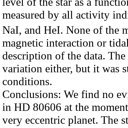
level of the star as a functi
measured by all activity in
NaI, and HeI. None of the 
magnetic interaction or tida
description of the data. Th
variation either, but it was
conditions.
Conclusions: We find no evi
in HD 80606 at the moment o
very eccentric planet. The s