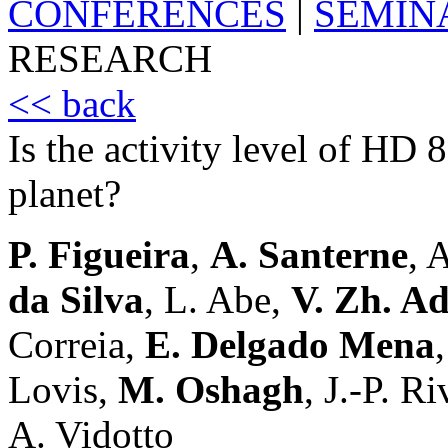
CONFERENCES
|
SEMIN
RESEARCH
<< back
Is the activity level of HD 
planet?
P. Figueira
,
A. Santerne
, 
da Silva
, L. Abe,
V. Zh. A
Correia,
E. Delgado Mena
Lovis,
M. Oshagh
, J.-P. Ri
A. Vidotto