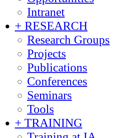
Intranet
+ RESEARCH
Research Groups
Projects
Publications
Conferences
Seminars
Tools
+ TRAINING
Training at IA