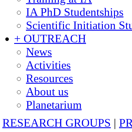
IA PhD Studentships
Scientific Initiation S
+ OUTREACH
News
Activities
Resources
About us
Planetarium
RESEARCH GROUPS
|
P