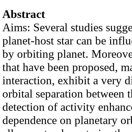
Abstract
Aims: Several studies suggest
planet-host star can be infl
by orbiting planet. Moreove
that have been proposed, ma
interaction, exhibit a very 
orbital separation between t
detection of activity enhanc
dependence on planetary orbi