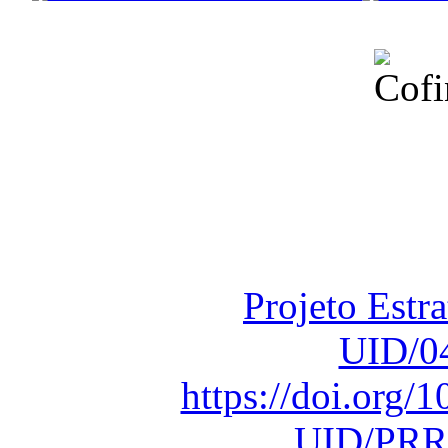
Financiado total
Fundação para a Ci
sob o F
Projeto Estr
UID/0
https://doi.org
UID/PRR