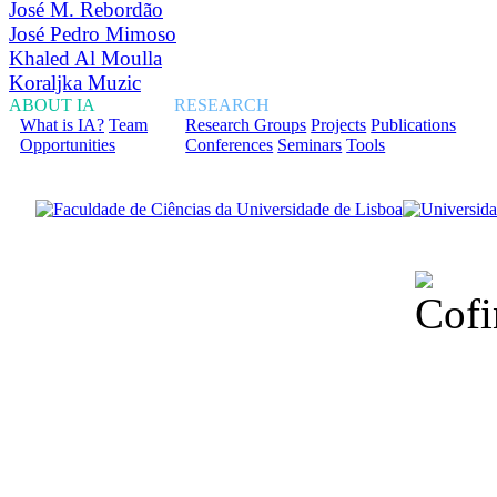
José M. Rebordão
José Pedro Mimoso
Khaled Al Moulla
Koraljka Muzic
ABOUT IA
RESEARCH
What is IA?
Team
Research Groups
Projects
Publications
Opportunities
Conferences
Seminars
Tools
Financiado total
Fundação para a Ci