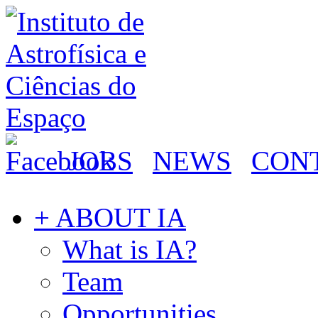
JOBS
NEWS
CON
+ ABOUT IA
What is IA?
Team
Opportunities