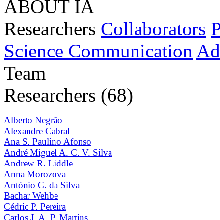
ABOUT IA
Researchers
Collaborators
P
Science Communication
Ad
Team
Researchers (68)
Alberto Negrão
Alexandre Cabral
Ana S. Paulino Afonso
André Miguel A. C. V. Silva
Andrew R. Liddle
Anna Morozova
António C. da Silva
Bachar Wehbe
Cédric P. Pereira
Carlos J. A. P. Martins