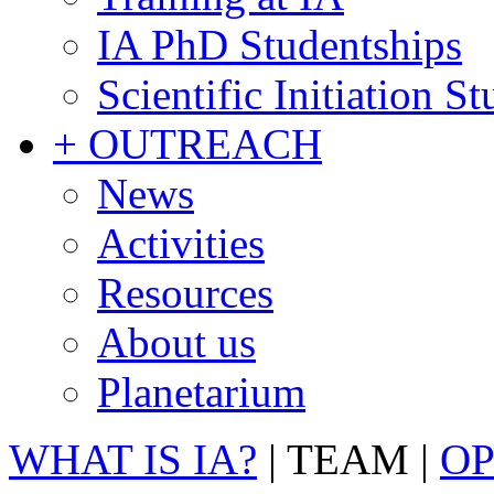
IA PhD Studentships
Scientific Initiation S
+ OUTREACH
News
Activities
Resources
About us
Planetarium
WHAT IS IA?
|
TEAM
|
OP