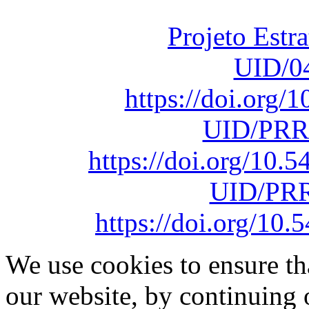
sob o F
Projeto Estr
UID/0
https://doi.org
UID/PRR
https://doi.org/10
UID/PRR
https://doi.org/1
We use cookies to ensure th
our website, by continuing 