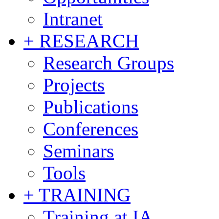
Intranet
+ RESEARCH
Research Groups
Projects
Publications
Conferences
Seminars
Tools
+ TRAINING
Training at IA