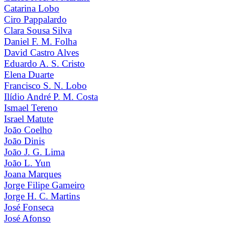
Catarina Lobo
Ciro Pappalardo
Clara Sousa Silva
Daniel F. M. Folha
David Castro Alves
Eduardo A. S. Cristo
Elena Duarte
Francisco S. N. Lobo
Ilídio André P. M. Costa
Ismael Tereno
Israel Matute
João Coelho
João Dinis
João J. G. Lima
João L. Yun
Joana Marques
Jorge Filipe Gameiro
Jorge H. C. Martins
José Fonseca
José Afonso