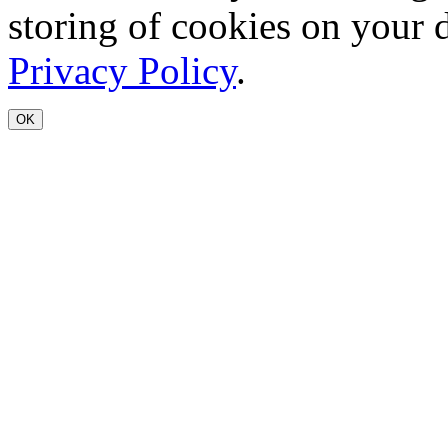
storing of cookies on your 
Privacy Policy
.
OK